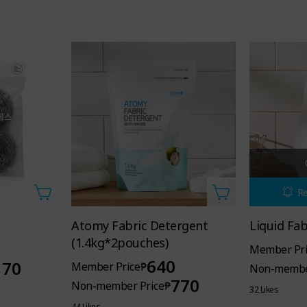
Re
Atomy Fabric Detergent
Liquid Fa
(1.4kg*2pouches)
Member Pri
ric Softener,
640
170
Member Price
₱
Non-membe
770
Non-member Price
₱
 of nature, lasts for a long time.
32 Likes
44 Likes