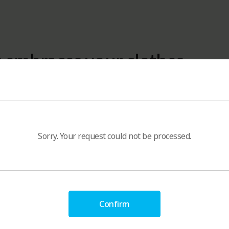
 embraces your clothes
ric Softener
Sorry. Your request could not be processed.
Confirm