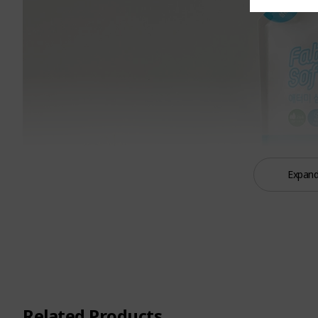
Expand
Related Products