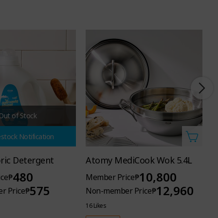
Out of Stock
stock Notification
bric Detergent
Atomy MediCook Wok 5.4L
A
480
10,800
ce
₱
Member Price
₱
M
575
12,960
r Price
₱
Non-member Price
₱
N
16 Likes
5 