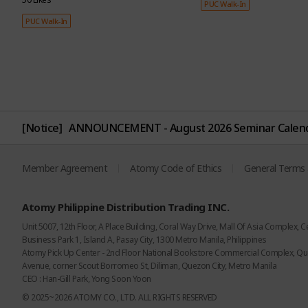
PUC Walk-In
PUC Walk-In
[Notice]
ANNOUNCEMENT - August 2026 Seminar Calen
Can be used up to
Dermatest
approximately 400
certification fr
Member Agreement
Atomy Code of Ethics
General Terms 
times
Germany
With its super potent
Minimizes skin irritat
Atomy Philippine Distribution Trading INC.
formula, just a bit does
with plant-derived
Unit 5007, 12th Floor, A Place Building, Coral Way Drive, Mall Of Asia Complex, C
the trick for top-notch
ingredients
Business Park 1, Island A, Pasay City, 1300 Metro Manila, Philippines
fiber care, packing over
Atomy Pick Up Center - 2nd Floor National Bookstore Commercial Complex, Q
15% solid content.
Avenue, corner Scout Borromeo St, Diliman, Quezon City, Metro Manila
CEO : Han-Gill Park, Yong Soon Yoon
© 2025~2026 ATOMY CO., LTD. ALL RIGHTS RESERVED