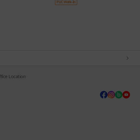
PUC Walk-In
P
fice Location