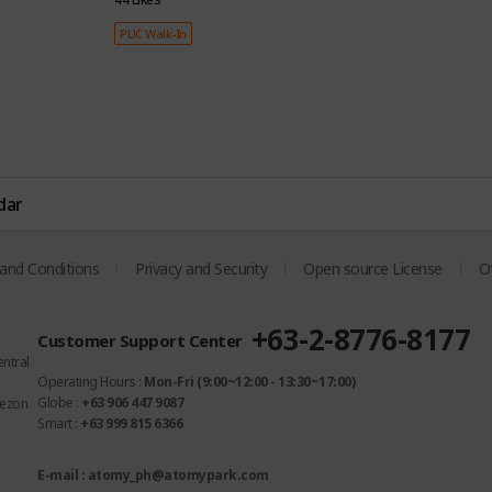
PUC Walk-In
dar
White Blossom
OMS Fiber
om
fragrance
Penetration
and Conditions
Privacy and Security
Open source License
Of
Gently spreads a floral
Technology
scent that is soft and
ion
Penetrates deeply into
+63-2-8776-8177
Customer Support Center
cozy
fibers for a long-lasting
entral
subtle scent
Operating Hours :
Mon-Fri (9:00~12:00 - 13:30~17:00)
Globe :
+63 906 447 9087
uezon
Smart :
+63 999 815 6366
E-mail : atomy_ph@atomypark.com