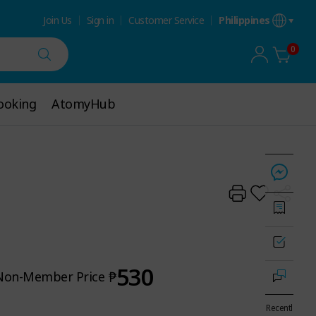
Join Us
Sign in
Customer Service
Philippines
0
ooking
ooking
AtomyHub
AtomyHub
530
₱
Non-Member Price
Recentl