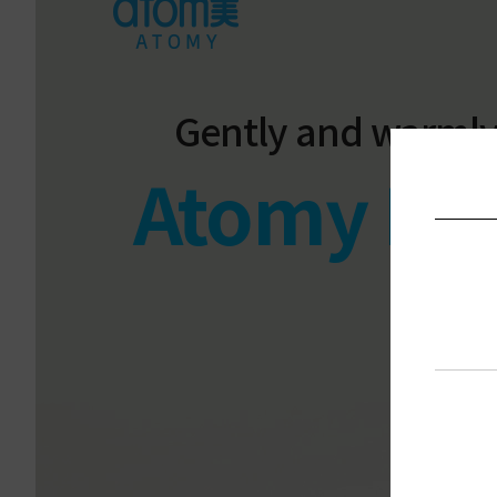
Gently and warmly
Atomy Fab