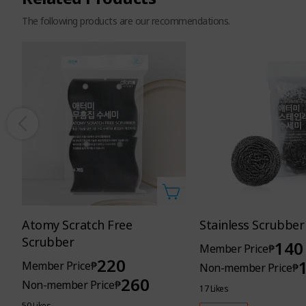
The following products are our recommendations.
Main product
2kg
/ Refill
2.1kg
Atomy Scratch Free
Stainless Scrubber
Scrubber
140
Member Price
₱
Atomy Fab
220
Member Price
₱
Non-member Price
₱
260
Non-member Price
₱
infused with the cozy scent
17 Likes
50 Likes