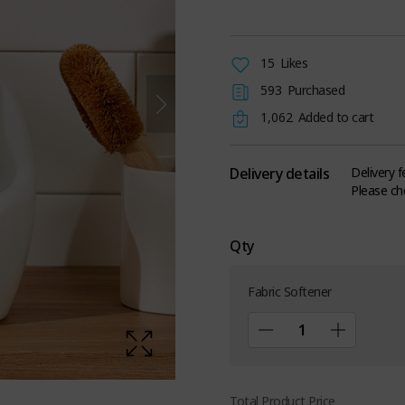
15
Likes
593
Purchased
1,062
Added to cart
Delivery details
Delivery 
Please ch
Qty
Fabric Softener
Total Product Price