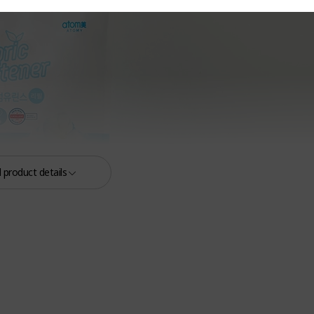
 product details