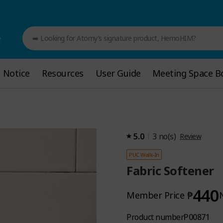
e
➡️ Looking for Atomy’s signature product, HemoHIM?
Notice
Notice
Resources
Resources
User Guide
User Guide
Meeting Space B
Meeting Space B
5.0
3
no(s)
Review
PUC Walk-In
Fabric Softener
440
₱
Member Price
Product number
P00871