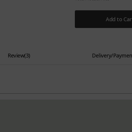
Add to Car
Review
(
3
)
Delivery/Paymen