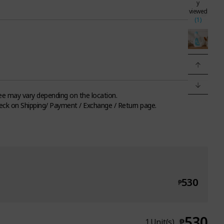
y
viewed
(1)
fee may vary depending on the location.
eck on Shipping/ Payment / Exchange / Return page.
530
₱
530
₱
1
Unit(s)