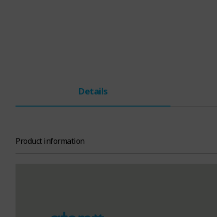
Details
Product information