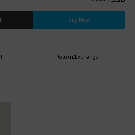
t
Buy Now
t
Return/Exchange