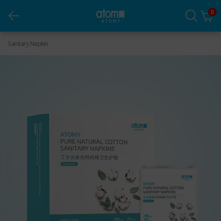
Atomy Pure Natural Cotton Sanitary Napkins
0
(Pantyliner)
Sanitary Napkin