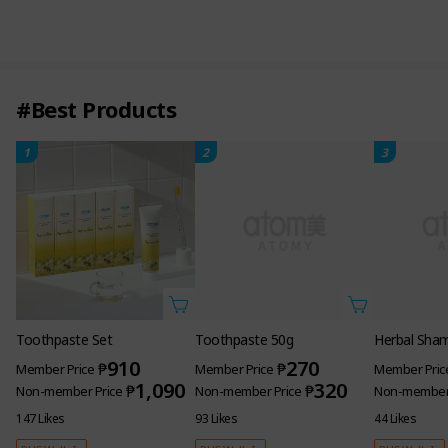
#Best Products
1
2
3
Toothpaste Set
Toothpaste 50g
Herbal Sha
910
270
₱
₱
Member Price
Member Price
Member Pric
1,090
320
₱
₱
Non-member Price
Non-member Price
Non-member 
147 Likes
93 Likes
44 Likes