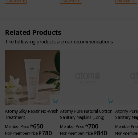
PUC Walk-In
PUC Walk-In
PUC Walk-In
Related Products
The following products are our recommendations.
Atomy Silky Repair No-Wash
Atomy Pure Natural Cotton
Atomy Pure
Treatment
Sanitary Napkins (Long)
Sanitary Na
650
700
₱
₱
Member Price
Member Price
Member Pric
780
840
₱
₱
Non-member Price
Non-member Price
Non-member 