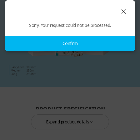
Sorry. Your request could not be processed.
Confirm
Expand product details