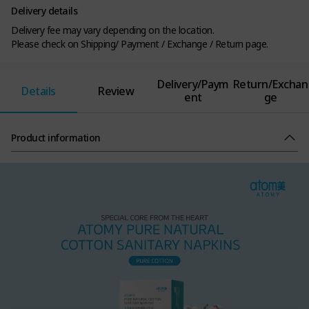
Delivery details
Delivery fee may vary depending on the location.
Please check on Shipping/ Payment / Exchange / Return page.
Delivery/Paym
Return/Exchan
Details
Review
ent
ge
Product information