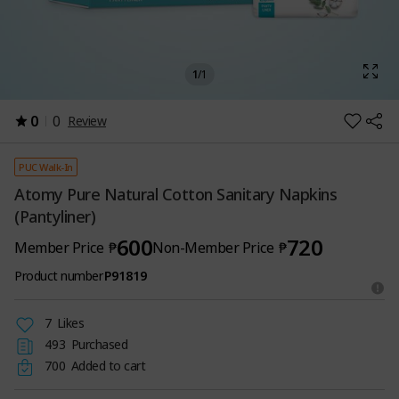
1
/
1
0
0
Review
PUC Walk-In
Atomy Pure Natural Cotton Sanitary Napkins
(Pantyliner)
600
720
Member Price
₱
Non-Member Price
₱
Product number
P91819
7
Likes
493
Purchased
700
Added to cart