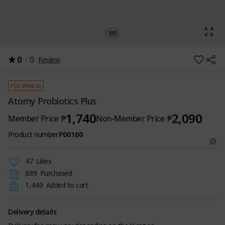
1
/
5
0
0
Review
PUC Walk-In
Atomy Probiotics Plus
1,740
2,090
Member Price
₱
Non-Member Price
₱
Product number
P00160
47
Likes
889
Purchased
1,449
Added to cart
Delivery details