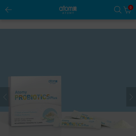
0
Atomy Probiotics Plus