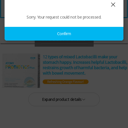
Sorry. Your request could not be processed.
Confirm
Expand product details