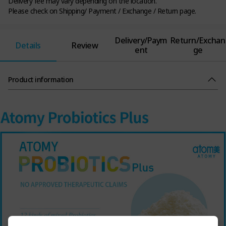
Delivery fee may vary depending on the location.
Please check on Shipping/ Payment / Exchange / Return page.
Delivery/Paym
Return/Exchan
Details
Review
ent
ge
Product information