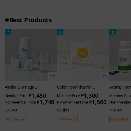
#Best Products
1
2
3
Alaska E-Omega 3
Color Food Vitamin C
Atomy 100% 
1,450
1,300
₱
₱
Member Price
Member Price
Member Pric
1,740
1,560
₱
₱
Non-member Price
Non-member Price
Non-member 
83 Likes
52 Likes
43 Likes
PUC Walk-In
PUC Walk-In
PUC Walk-In