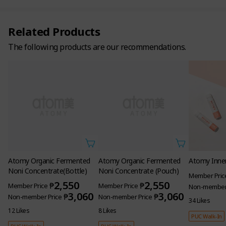
Related Products
The following products are our recommendations.
Atomy Organic Fermented
Atomy Organic Fermented
Atomy Inner
Noni Concentrate(Bottle)
Noni Concentrate (Pouch)
Member Pric
2,550
2,550
₱
₱
Member Price
Member Price
Non-member 
3,060
3,060
₱
₱
Non-member Price
Non-member Price
34 Likes
12 Likes
8 Likes
PUC Walk-In