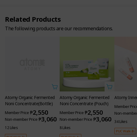
Related Products
The following products are our recommendations.
Atomy Organic Fermented
Atomy Organic Fermented
Atomy Inner
Noni Concentrate(Bottle)
Noni Concentrate (Pouch)
Member Pric
2,550
2,550
₱
₱
Member Price
Member Price
Non-member 
3,060
3,060
₱
₱
Non-member Price
Non-member Price
34 Likes
12 Likes
8 Likes
PUC Walk-In