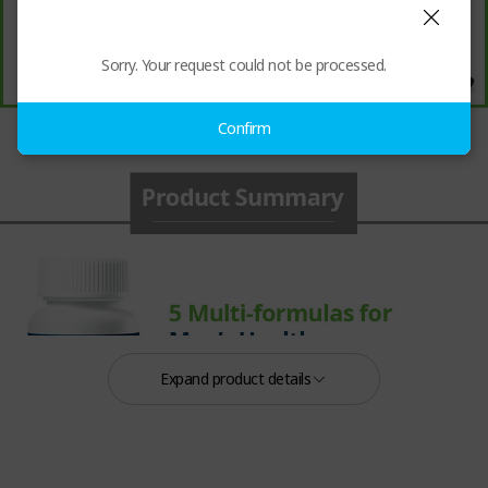
Sorry. Your request could not be processed.
Confirm
Expand product details