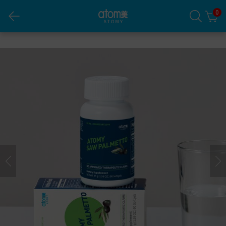
0
Atomy Saw Palmetto