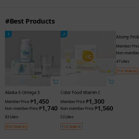
#Best Products
1
2
3
Alaska E-Omega 3
Color Food Vitamin C
Atomy Probi
1,450
1,300
₱
₱
Member Price
Member Price
Member Pric
1,740
1,560
₱
₱
Non-member Price
Non-member Price
Non-member 
83 Likes
52 Likes
47 Likes
PUC Walk-In
PUC Walk-In
PUC Walk-In