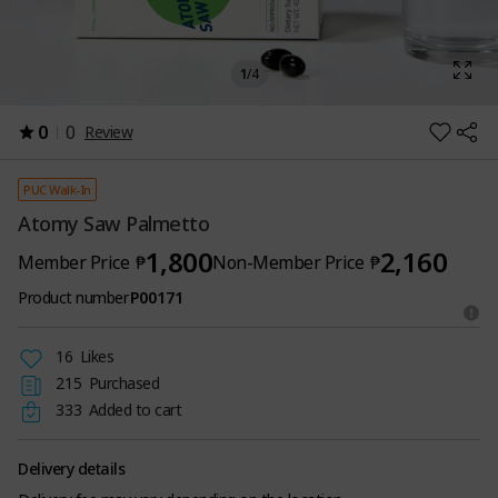
1
/
4
0
0
Review
PUC Walk-In
Atomy Saw Palmetto
1,800
2,160
Member Price
₱
Non-Member Price
₱
Product number
P00171
16
Likes
215
Purchased
333
Added to cart
Delivery details