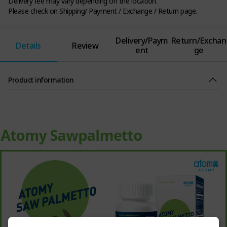
Delivery fee may vary depending on the location.
Please check on Shipping/ Payment / Exchange / Return page.
Delivery/Paym
Return/Exchan
Details
Review
ent
ge
Product information