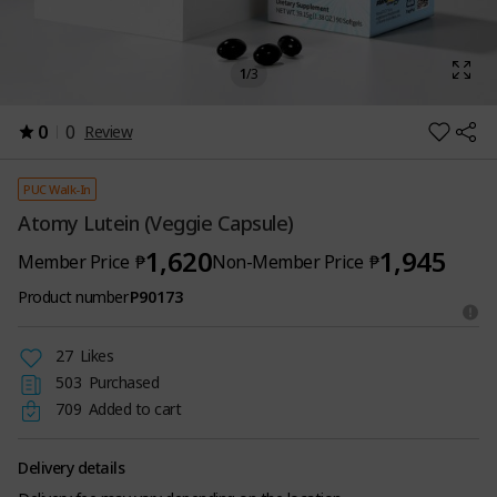
1
/
3
0
0
Review
PUC Walk-In
Atomy Lutein (Veggie Capsule)
1,620
1,945
Member Price
₱
Non-Member Price
₱
Product number
P90173
27
Likes
503
Purchased
709
Added to cart
Delivery details