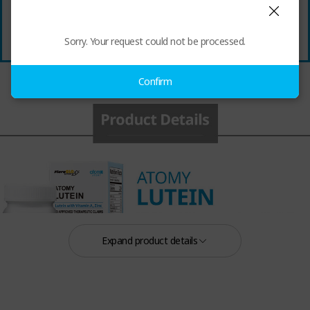
Sorry. Your request could not be processed.
Confirm
Expand product details