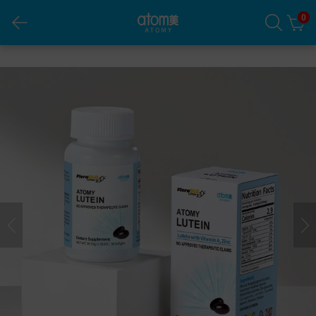
0
Atomy Lutein (Veggie Capsule)