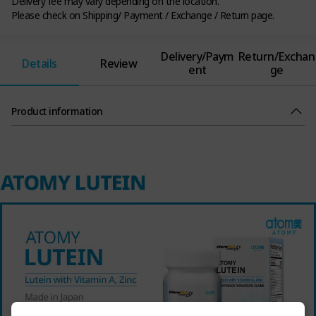
Delivery fee may vary depending on the location.
Please check on Shipping/ Payment / Exchange / Return page.
Delivery/Paym
Return/Exchan
Details
Review
ent
ge
Product information