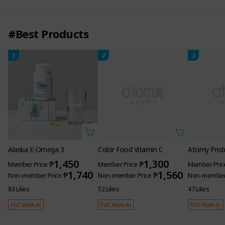
#Best Products
1
2
3
Alaska E-Omega 3
Color Food Vitamin C
Atomy Probi
1,450
1,300
₱
₱
Member Price
Member Price
Member Pric
1,740
1,560
₱
₱
Non-member Price
Non-member Price
Non-member 
83 Likes
52 Likes
47 Likes
PUC Walk-In
PUC Walk-In
PUC Walk-In