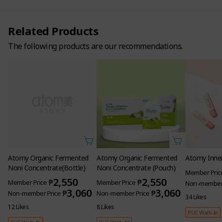
Related Products
The following products are our recommendations.
Atomy Organic Fermented
Noni Concentrate(Bottle)
2,550
₱
Member Price
3,060
₱
Non-member Price
12 Likes
PUC Walk-In
Atomy Organic Fermented
Atomy Inner
Noni Concentrate (Pouch)
Member Pric
2,550
₱
Member Price
Non-member 
3,060
₱
Non-member Price
34 Likes
8 Likes
PUC Walk-In